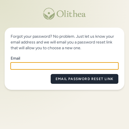
Forgot your password? No problem. Just let us know your
email address and we will email you a password reset link
that will allow you to choose a new one.
Email
EMAIL PASSWORD RESET LINK